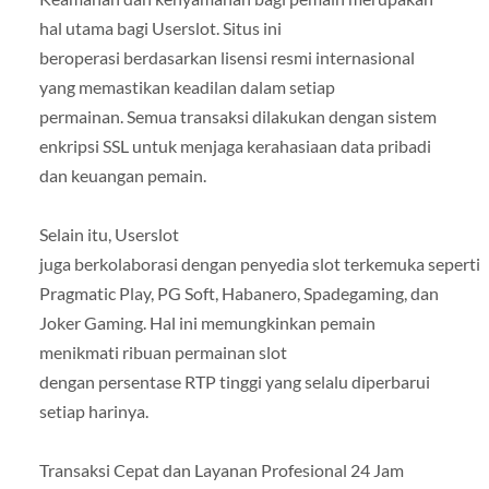
hal utama bagi Userslot. Situs ini
beroperasi berdasarkan lisensi resmi internasional
yang memastikan keadilan dalam setiap
permainan. Semua transaksi dilakukan dengan sistem
enkripsi SSL untuk menjaga kerahasiaan data pribadi
dan keuangan pemain.
Selain itu, Userslot
juga berkolaborasi dengan penyedia slot terkemuka seperti
Pragmatic Play, PG Soft, Habanero, Spadegaming, dan
Joker Gaming. Hal ini memungkinkan pemain
menikmati ribuan permainan slot
dengan persentase RTP tinggi yang selalu diperbarui
setiap harinya.
Transaksi Cepat dan Layanan Profesional 24 Jam