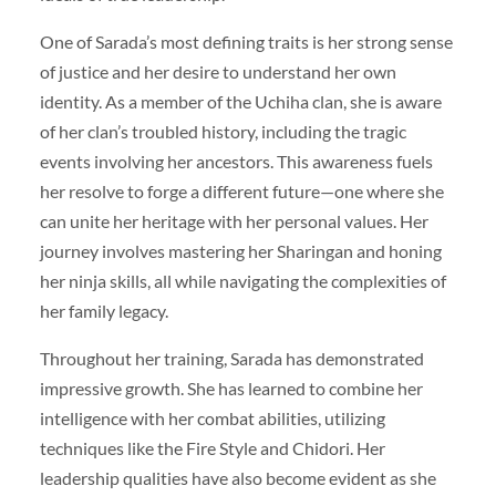
One of Sarada’s most defining traits is her strong sense
of justice and her desire to understand her own
identity. As a member of the Uchiha clan, she is aware
of her clan’s troubled history, including the tragic
events involving her ancestors. This awareness fuels
her resolve to forge a different future—one where she
can unite her heritage with her personal values. Her
journey involves mastering her Sharingan and honing
her ninja skills, all while navigating the complexities of
her family legacy.
Throughout her training, Sarada has demonstrated
impressive growth. She has learned to combine her
intelligence with her combat abilities, utilizing
techniques like the Fire Style and Chidori. Her
leadership qualities have also become evident as she