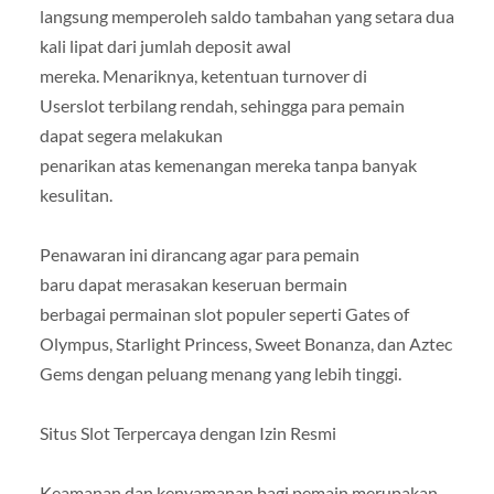
langsung memperoleh saldo tambahan yang setara dua
kali lipat dari jumlah deposit awal
mereka. Menariknya, ketentuan turnover di
Userslot terbilang rendah, sehingga para pemain
dapat segera melakukan
penarikan atas kemenangan mereka tanpa banyak
kesulitan.
Penawaran ini dirancang agar para pemain
baru dapat merasakan keseruan bermain
berbagai permainan slot populer seperti Gates of
Olympus, Starlight Princess, Sweet Bonanza, dan Aztec
Gems dengan peluang menang yang lebih tinggi.
Situs Slot Terpercaya dengan Izin Resmi
Keamanan dan kenyamanan bagi pemain merupakan