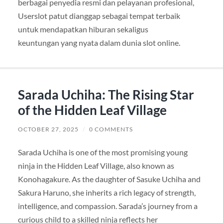
berbagai penyedia resmi dan pelayanan profesional,
Userslot patut dianggap sebagai tempat terbaik
untuk mendapatkan hiburan sekaligus
keuntungan yang nyata dalam dunia slot online.
Sarada Uchiha: The Rising Star
of the Hidden Leaf Village
OCTOBER 27, 2025
/
0 COMMENTS
Sarada Uchiha is one of the most promising young
ninja in the Hidden Leaf Village, also known as
Konohagakure. As the daughter of Sasuke Uchiha and
Sakura Haruno, she inherits a rich legacy of strength,
intelligence, and compassion. Sarada’s journey from a
curious child to a skilled ninja reflects her