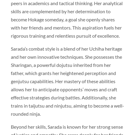
peers in academics and tactical thinking. Her analytical
skills are complemented by her determination to
become Hokage someday, a goal she openly shares
with her friends and mentors. This aspiration fuels her
rigorous training and relentless pursuit of excellence.
Sarada’s combat style is a blend of her Uchiha heritage
and her own innovative techniques. She possesses the
Sharingan, a powerful dojutsu inherited from her
father, which grants her heightened perception and
genjutsu capabilities. Her mastery of these abilities
allows her to anticipate opponents’ moves and craft
effective strategies during battles. Additionally, she
trains in taijutsu and ninjutsu, aiming to become a well-
rounded ninja.
Beyond her skills, Sarada is known for her strong sense
of justice and empathy. She cares deeply for her friends