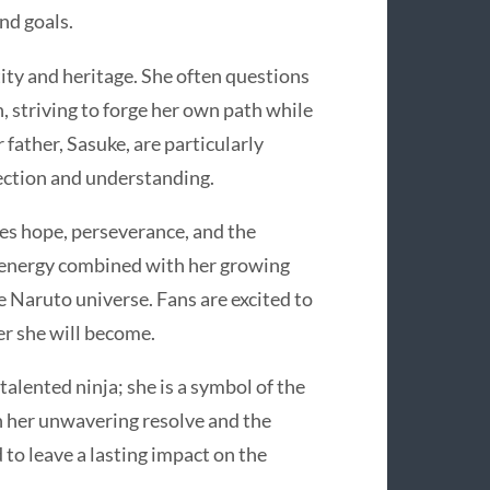
and goals.
ity and heritage. She often questions
n, striving to forge her own path while
 father, Sasuke, are particularly
nection and understanding.
es hope, perseverance, and the
 energy combined with her growing
e Naruto universe. Fans are excited to
er she will become.
talented ninja; she is a symbol of the
h her unwavering resolve and the
d to leave a lasting impact on the