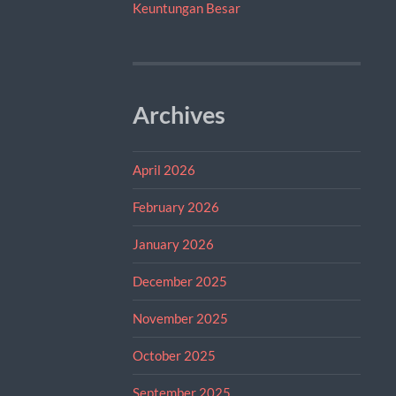
Keuntungan Besar
Archives
April 2026
February 2026
January 2026
December 2025
November 2025
October 2025
September 2025