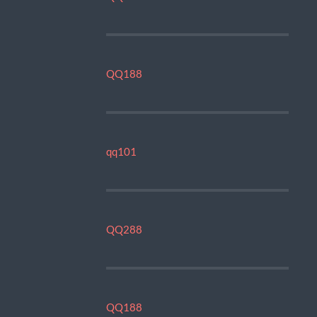
QQ188
qq101
QQ288
QQ188