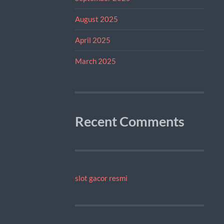
August 2025
April 2025
March 2025
Recent Comments
slot gacor resmi