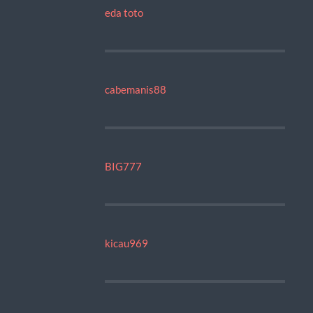
eda toto
cabemanis88
BIG777
kicau969