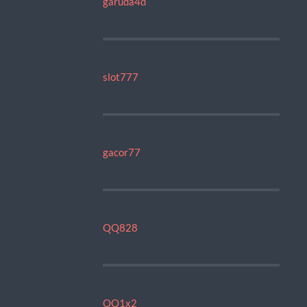
garuda4d
slot777
gacor77
QQ828
QQ1x2