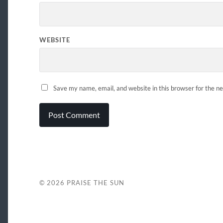
WEBSITE
Save my name, email, and website in this browser for the n
© 2026
PRAISE THE SUN