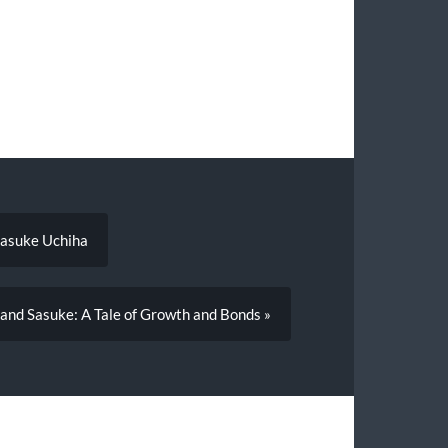
Sasuke Uchiha
 and Sasuke: A Tale of Growth and Bonds »