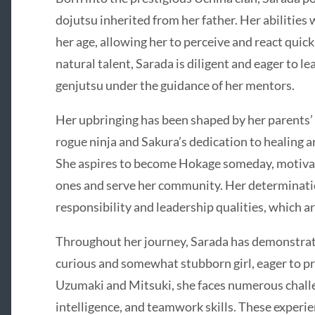
dojutsu inherited from her father. Her abilities
her age, allowing her to perceive and react quick
natural talent, Sarada is diligent and eager to l
genjutsu under the guidance of her mentors.
Her upbringing has been shaped by her parents’ 
rogue ninja and Sakura’s dedication to healing a
She aspires to become Hokage someday, motivate
ones and serve her community. Her determinatio
responsibility and leadership qualities, which ar
Throughout her journey, Sarada has demonstrat
curious and somewhat stubborn girl, eager to pr
Uzumaki and Mitsuki, she faces numerous challe
intelligence, and teamwork skills. These experie