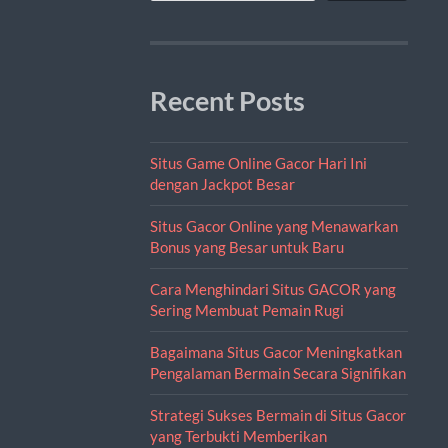
Recent Posts
Situs Game Online Gacor Hari Ini
dengan Jackpot Besar
Situs Gacor Online yang Menawarkan
Bonus yang Besar untuk Baru
Cara Menghindari Situs GACOR yang
Sering Membuat Pemain Rugi
Bagaimana Situs Gacor Meningkatkan
Pengalaman Bermain Secara Signifikan
Strategi Sukses Bermain di Situs Gacor
yang Terbukti Memberikan