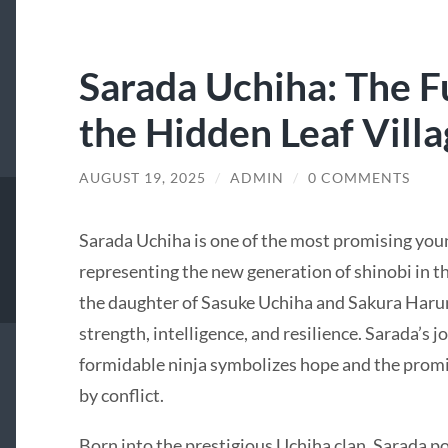
Sarada Uchiha: The F
the Hidden Leaf Vill
AUGUST 19, 2025
/
ADMIN
/
0 COMMENTS
Sarada Uchiha is one of the most promising youn
representing the new generation of shinobi in t
the daughter of Sasuke Uchiha and Sakura Haruno
strength, intelligence, and resilience. Sarada’s j
formidable ninja symbolizes hope and the promi
by conflict.
Born into the prestigious Uchiha clan, Sarada p