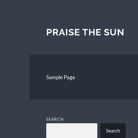
PRAISE THE SUN
Sample Page
SEARCH
Search