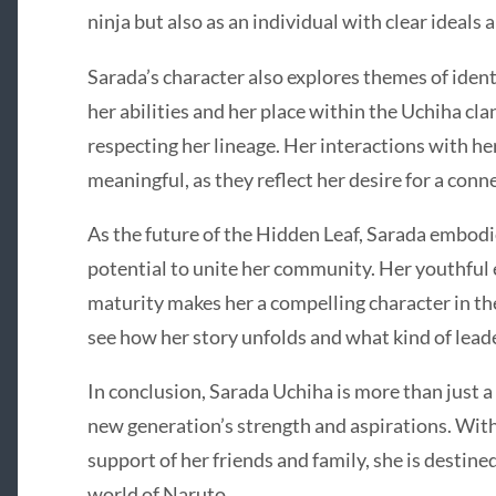
ninja but also as an individual with clear ideals 
Sarada’s character also explores themes of ident
her abilities and her place within the Uchiha cla
respecting her lineage. Her interactions with her
meaningful, as they reflect her desire for a con
As the future of the Hidden Leaf, Sarada embodi
potential to unite her community. Her youthful
maturity makes her a compelling character in th
see how her story unfolds and what kind of lead
In conclusion, Sarada Uchiha is more than just a 
new generation’s strength and aspirations. Wit
support of her friends and family, she is destine
world of Naruto.