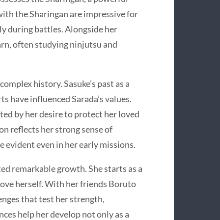
 with the Sharingan are impressive for
ly during battles. Alongside her
earn, often studying ninjutsu and
complex history. Sasuke’s past as a
rts have influenced Sarada’s values.
d by her desire to protect her loved
n reflects her strong sense of
e evident even in her early missions.
ed remarkable growth. She starts as a
ove herself. With her friends Boruto
nges that test her strength,
nces help her develop not only as a