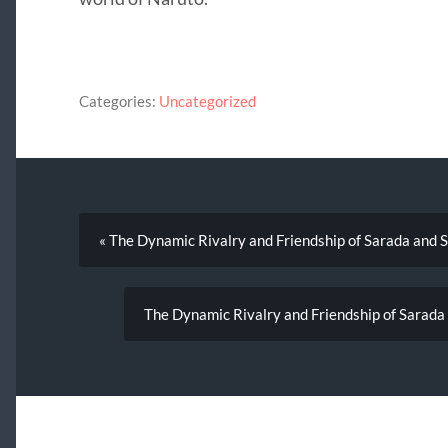
Categories:
Uncategorized
« The Dynamic Rivalry and Friendship of Sarada and 
The Dynamic Rivalry and Friendship of Sarada