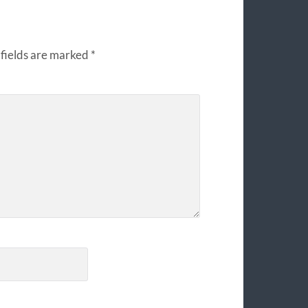
fields are marked
*