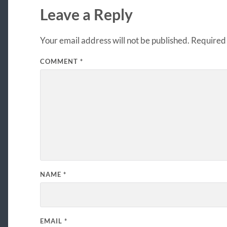
Leave a Reply
Your email address will not be published.
Required 
COMMENT
*
NAME
*
EMAIL
*