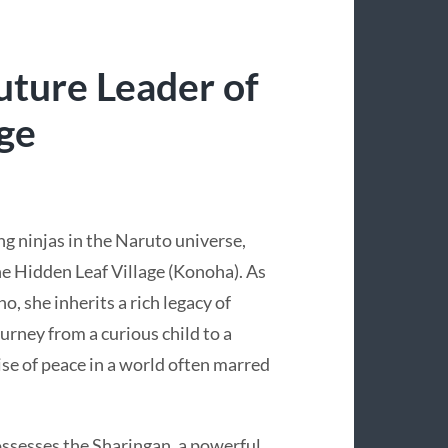
uture Leader of
age
g ninjas in the Naruto universe,
he Hidden Leaf Village (Konoha). As
, she inherits a rich legacy of
ourney from a curious child to a
se of peace in a world often marred
ossesses the Sharingan, a powerful