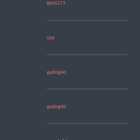
BPJS777
slot
gading4d
gading4d