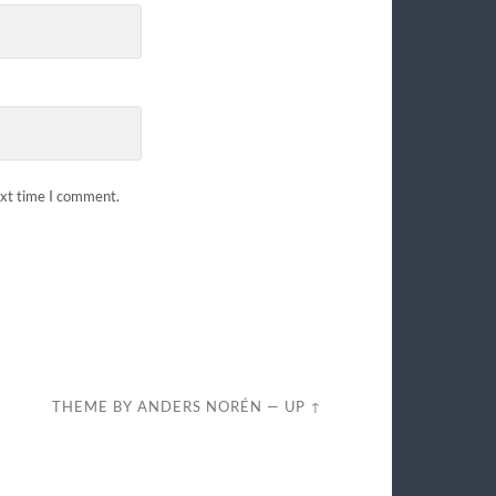
ext time I comment.
THEME BY
ANDERS NORÉN
—
UP ↑