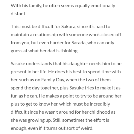
With his family, he often seems equally emotionally
distant.
This must be difficult for Sakura, since it’s hard to
maintain a relationship with someone who’s closed off
from you, but even harder for Sarada, who can only
guess at what her dad is thinking.
Sasuke understands that his daughter needs him to be
present in her life. He does his best to spend time with
her, such as on Family Day, when the two of them
spend the day together, plus Sasuke tries to make it as
fun as he can. He makes a point to try to be around her
plus to get to know her, which must be incredibly
difficult since he wasn’t around for her childhood as
she was growing up. Still, sometimes the effort is
enough, even if it turns out sort of weird.