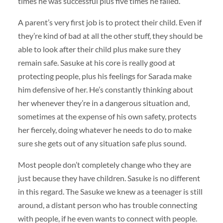
times he was successful plus five times he failed.
A parent’s very first job is to protect their child. Even if
they’re kind of bad at all the other stuff, they should be
able to look after their child plus make sure they
remain safe. Sasuke at his core is really good at
protecting people, plus his feelings for Sarada make
him defensive of her. He’s constantly thinking about
her whenever they’re in a dangerous situation and,
sometimes at the expense of his own safety, protects
her fiercely, doing whatever he needs to do to make
sure she gets out of any situation safe plus sound.
Most people don’t completely change who they are
just because they have children. Sasuke is no different
in this regard. The Sasuke we knew as a teenager is still
around, a distant person who has trouble connecting
with people, if he even wants to connect with people.