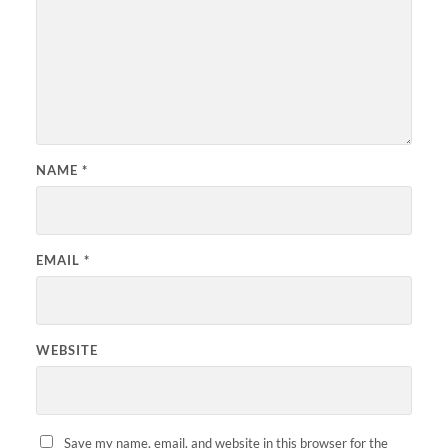
NAME
*
EMAIL
*
WEBSITE
Save my name, email, and website in this browser for the