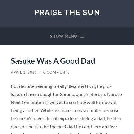
PRAISE THE SUN
SHOW MENU
Sasuke Was A Good Dad
APRIL 1, 2025
/
0 COMMENTS
But despite seeming totally ill-suited to it, he plus
Sakura have a daughter, Sarada, and, in Boruto: Naruto
Next Generations, we get to see how well he does at
being a father. While he sometimes stumbles because
he doesn’t have a lot of experience being a dad, he also
does his best to be the best dad he can. Here are five