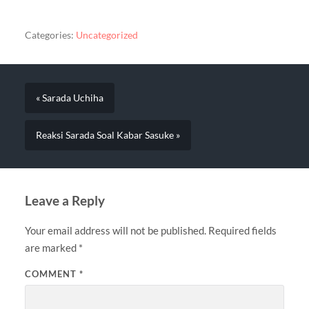
Categories:
Uncategorized
« Sarada Uchiha
Reaksi Sarada Soal Kabar Sasuke »
Leave a Reply
Your email address will not be published.
Required fields
are marked
*
COMMENT
*