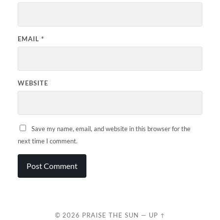
EMAIL
*
WEBSITE
Save my name, email, and website in this browser for the
next time I comment.
© 2026
PRAISE THE SUN
—
UP ↑