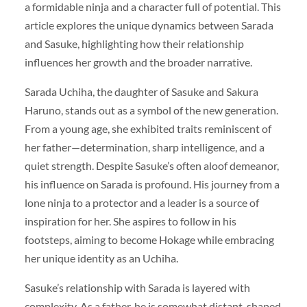
a formidable ninja and a character full of potential. This
article explores the unique dynamics between Sarada
and Sasuke, highlighting how their relationship
influences her growth and the broader narrative.
Sarada Uchiha, the daughter of Sasuke and Sakura
Haruno, stands out as a symbol of the new generation.
From a young age, she exhibited traits reminiscent of
her father—determination, sharp intelligence, and a
quiet strength. Despite Sasuke’s often aloof demeanor,
his influence on Sarada is profound. His journey from a
lone ninja to a protector and a leader is a source of
inspiration for her. She aspires to follow in his
footsteps, aiming to become Hokage while embracing
her unique identity as an Uchiha.
Sasuke’s relationship with Sarada is layered with
complexity. As a father, he is somewhat distant, shaped