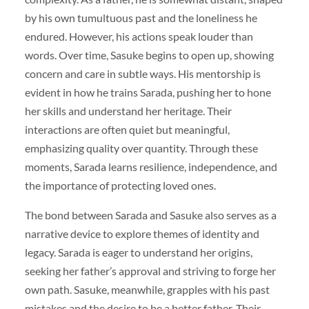
by his own tumultuous past and the loneliness he
endured. However, his actions speak louder than
words. Over time, Sasuke begins to open up, showing
concern and care in subtle ways. His mentorship is
evident in how he trains Sarada, pushing her to hone
her skills and understand her heritage. Their
interactions are often quiet but meaningful,
emphasizing quality over quantity. Through these
moments, Sarada learns resilience, independence, and
the importance of protecting loved ones.
The bond between Sarada and Sasuke also serves as a
narrative device to explore themes of identity and
legacy. Sarada is eager to understand her origins,
seeking her father’s approval and striving to forge her
own path. Sasuke, meanwhile, grapples with his past
mistakes and the desire to be a better father. Their