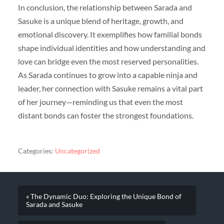
In conclusion, the relationship between Sarada and
Sasuke is a unique blend of heritage, growth, and
emotional discovery. It exemplifies how familial bonds
shape individual identities and how understanding and
love can bridge even the most reserved personalities.
As Sarada continues to grow into a capable ninja and
leader, her connection with Sasuke remains a vital part
of her journey—reminding us that even the most
distant bonds can foster the strongest foundations.
Categories:
Uncategorized
« The Dynamic Duo: Exploring the Unique Bond of
Sarada and Sasuke