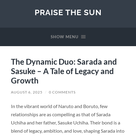
PRAISE THE SUN
SHOW MENU
The Dynamic Duo: Sarada and
Sasuke – A Tale of Legacy and
Growth
AUGUST 6, 2025
/
0 COMMENTS
In the vibrant world of Naruto and Boruto, few
relationships are as compelling as that of Sarada
Uchiha and her father, Sasuke Uchiha. Their bond is a
blend of legacy, ambition, and love, shaping Sarada into