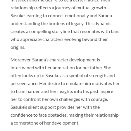
relationship reflects a journey of mutual growth—
Sasuke learning to connect emotionally and Sarada
understanding the burdens of legacy. This dynamic
creates a compelling storyline that resonates with fans
who appreciate characters evolving beyond their
origins.
Moreover, Sarada’s character development is
intertwined with her admiration for her father. She
often looks up to Sasuke as a symbol of strength and
perseverance. Her desire to emulate him motivates her
to train harder, and her insights into his past inspire
her to confront her own challenges with courage.
Sasuke’s silent support provides her with the
confidence to face obstacles, making their relationship
a cornerstone of her development.