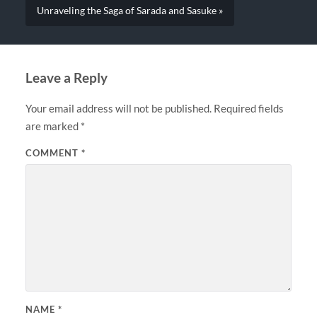
Unraveling the Saga of Sarada and Sasuke »
Leave a Reply
Your email address will not be published.
Required fields
are marked
*
COMMENT
*
NAME
*